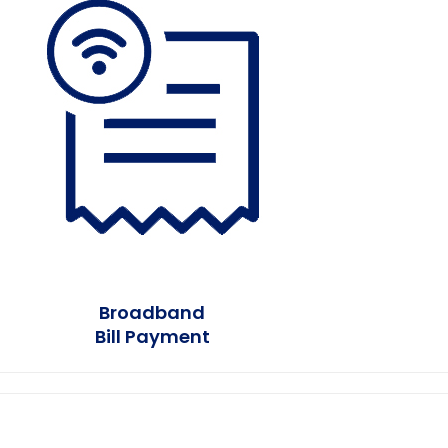
Earn Plus
Broadband
Bill Payment