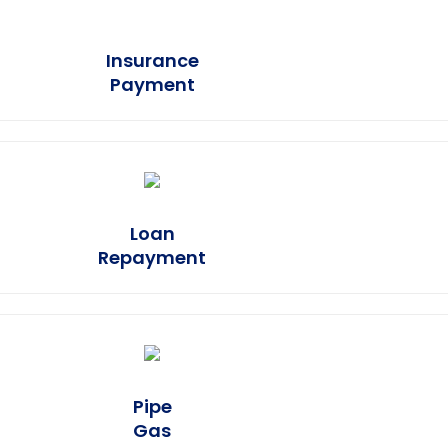
Insurance
Earn Plus
Payment
Loan
Earn Plus
Repayment
Pipe
Earn Plus
Gas