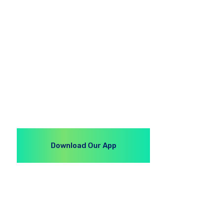
Download Our App
S