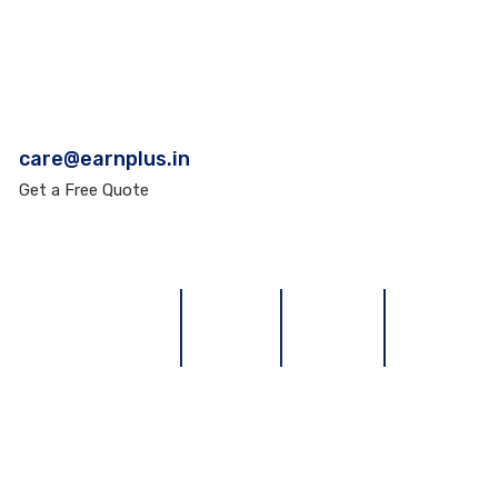
care@earnplus.in
Get a Free Quote
TERMS & CONDITIONS
REFUND
REVIEWS
CONTACT U
Earn Plus