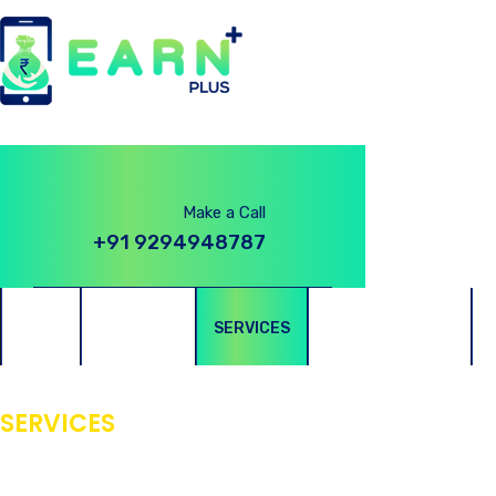
Make a Call
+91 9294948787
HOME
ABOUT US
SERVICES
PRIVACY POLICY
SERVICES
Best Genuine App