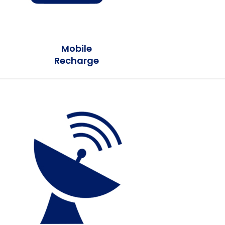
Mobile
Recharge
Earn Plus