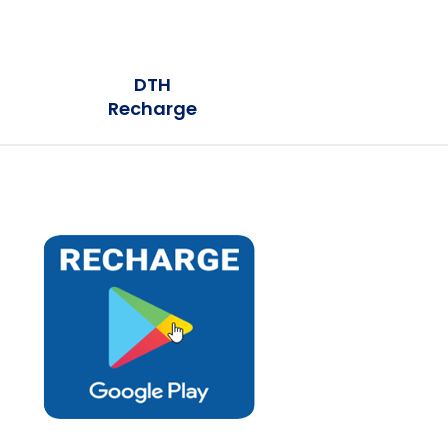
DTH
Recharge
Earn Plus