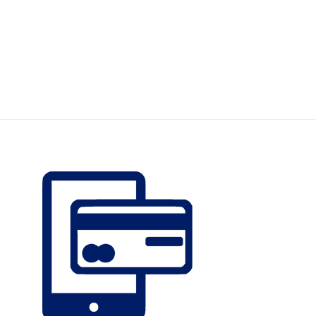
Earn Plus