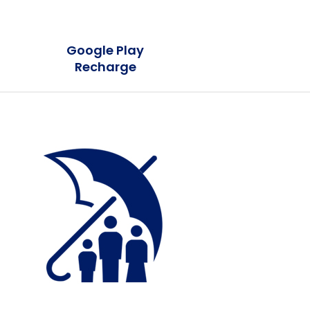
Google Play
Recharge