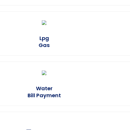
Lpg
Earn Plus
Gas
Earn Plus
Water
Bill Payment